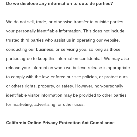
Do we disclose any information to outside parties?
We do not sell, trade, or otherwise transfer to outside parties
your personally identifiable information. This does not include
trusted third parties who assist us in operating our website,
conducting our business, or servicing you, so long as those
parties agree to keep this information confidential. We may also
release your information when we believe release is appropriate
to comply with the law, enforce our site policies, or protect ours
or others rights, property, or safety. However, non-personally
identifiable visitor information may be provided to other parties
for marketing, advertising, or other uses.
California Online Privacy Protection Act Compliance