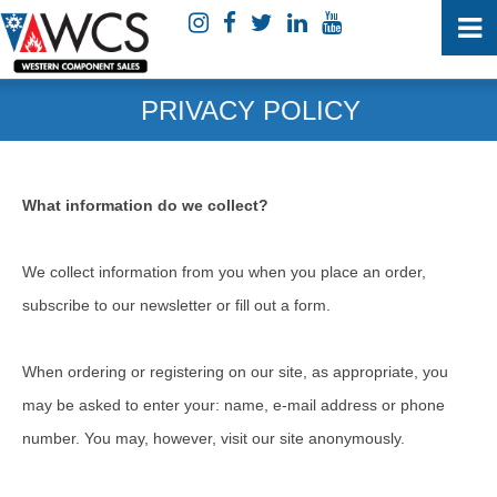
PRIVACY POLICY
What information do we collect?
We collect information from you when you place an order,
subscribe to our newsletter or fill out a form.
When ordering or registering on our site, as appropriate, you
may be asked to enter your: name, e-mail address or phone
number. You may, however, visit our site anonymously.