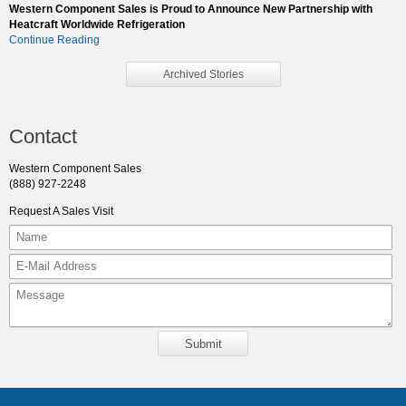
Western Component Sales is Proud to Announce New Partnership with
Heatcraft Worldwide Refrigeration
Continue Reading
Archived Stories
Contact
Western Component Sales
(888) 927-2248
Request A Sales Visit