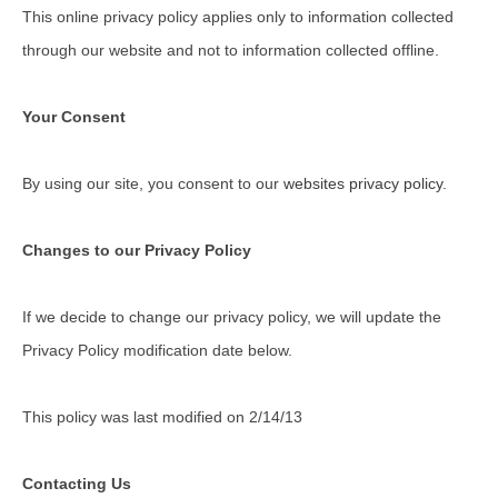
This online privacy policy applies only to information collected
through our website and not to information collected offline.
Your Consent
By using our site, you consent to our
websites privacy policy
.
Changes to our Privacy Policy
If we decide to change our privacy policy, we will update the
Privacy Policy modification date below.
This policy was last modified on 2/14/13
Contacting Us