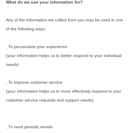
What do we use your information for?
Any of the information we collect from you may be used in one
of the following ways:
; To personalize your experience
(your information helps us to better respond to your individual
needs)
; To improve customer service
(your information helps us to more effectively respond to your
customer service requests and support needs)
; To send periodic emails