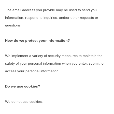
The email address you provide may be used to send you
information, respond to inquiries, and/or other requests or
questions.
How do we protect your information?
We implement a variety of security measures to maintain the
safety of your personal information when you enter, submit, or
access your personal information.
Do we use cookies?
We do not use cookies.