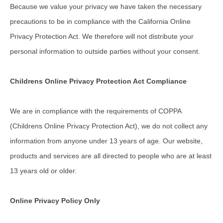
Because we value your privacy we have taken the necessary
precautions to be in compliance with the California Online
Privacy Protection Act. We therefore will not distribute your
personal information to outside parties without your consent.
Childrens Online Privacy Protection Act Compliance
We are in compliance with the requirements of COPPA
(Childrens Online Privacy Protection Act), we do not collect any
information from anyone under 13 years of age. Our website,
products and services are all directed to people who are at least
13 years old or older.
Online Privacy Policy Only