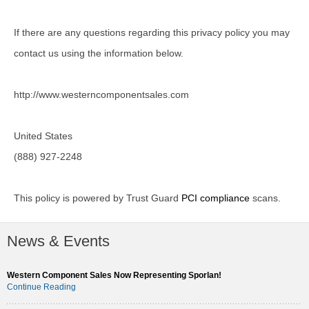
If there are any questions regarding this privacy policy you may
contact us using the information below.
http://www.westerncomponentsales.com
United States
(888) 927-2248
This policy is powered by Trust Guard
PCI compliance
scans.
News & Events
Western Component Sales Now Representing Sporlan!
Continue Reading