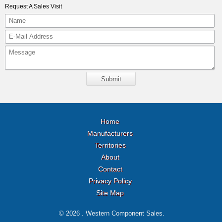
Request A Sales Visit
Home
Manufacturers
Territories
About
Contact
Privacy Policy
Site Map
© 2026 . Western Component Sales.