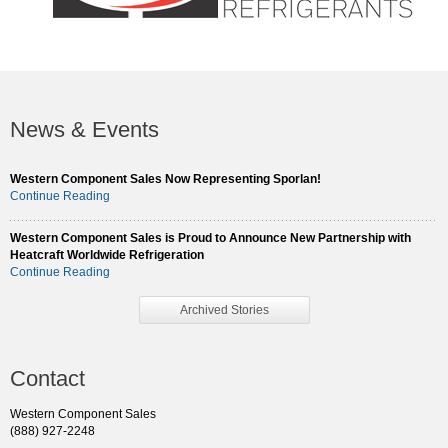
News & Events
Western Component Sales Now Representing Sporlan!
Continue Reading
Western Component Sales is Proud to Announce New Partnership with
Heatcraft Worldwide Refrigeration
Continue Reading
Archived Stories
Contact
Western Component Sales
(888) 927-2248