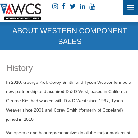
ABOUT WESTERN COMPONENT
SALES
History
In 2010, George Kief, Corey Smith, and Tyson Weaver formed a
new partnership and acquired D & D West, based in California.
George Kief had worked with D & D West since 1997, Tyson
Weaver since 2001 and Corey Smith (formerly of Copeland)
joined in 2010.
We operate and host representatives in all the major markets of