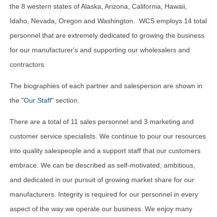
the 8 western states of Alaska, Arizona, California, Hawaii,
Idaho, Nevada, Oregon and Washington. WCS employs 14 total
personnel that are extremely dedicated to growing the business
for our manufacturer's and supporting our wholesalers and
contractors.
The biographies of each partner and salesperson are shown in
the "
Our Staff
" section.
There are a total of 11 sales personnel and 3 marketing and
customer service specialists. We continue to pour our resources
into quality salespeople and a support staff that our customers
embrace. We can be described as self-motivated, ambitious,
and dedicated in our pursuit of growing market share for our
manufacturers. Integrity is required for our personnel in every
aspect of the way we operate our business. We enjoy many