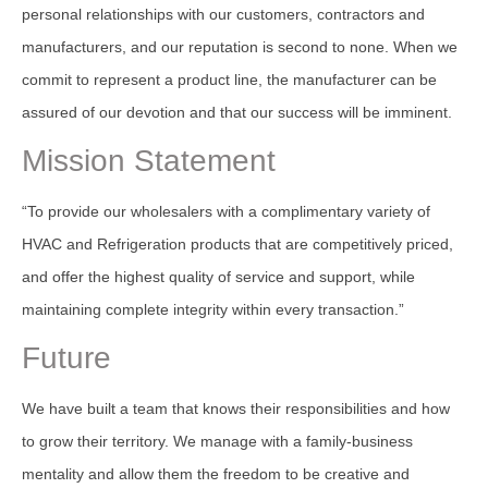
personal relationships with our customers, contractors and
manufacturers, and our reputation is second to none. When we
commit to represent a product line, the manufacturer can be
assured of our devotion and that our success will be imminent.
Mission Statement
“To provide our wholesalers with a complimentary variety of
HVAC and Refrigeration products that are competitively priced,
and offer the highest quality of service and support, while
maintaining complete integrity within every transaction.”
Future
We have built a team that knows their responsibilities and how
to grow their territory. We manage with a family-business
mentality and allow them the freedom to be creative and