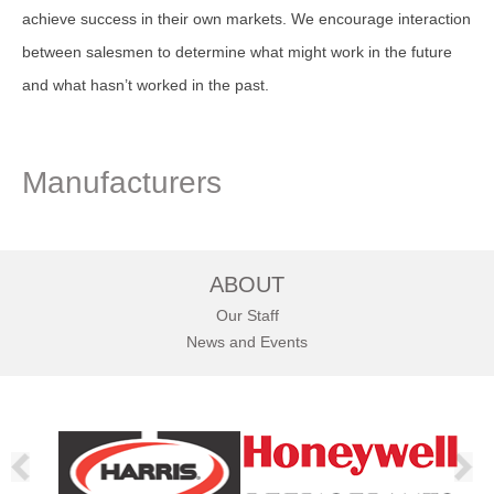
achieve success in their own markets. We encourage interaction
between salesmen to determine what might work in the future
and what hasn’t worked in the past.
Manufacturers
ABOUT
Our Staff
News and Events